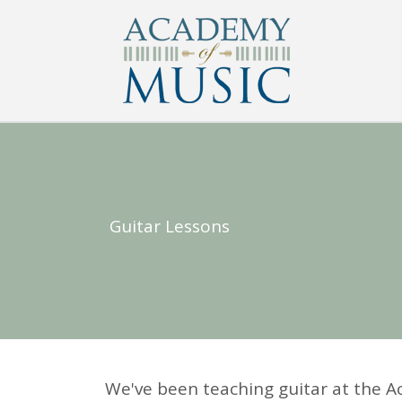
Guitar Lessons
We've been teaching guitar at the A