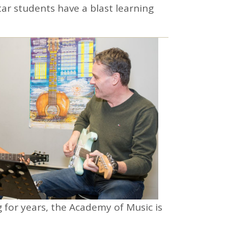
ar students have a blast learning
g for years, the Academy of Music is