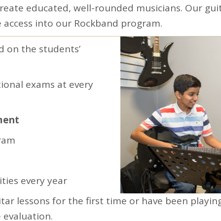
create educated, well-rounded musicians. Our guit
 access into our Rockband program.
d on the students’
ional exams at every
ment
gram
ties every year
tar lessons for the first time or have been playin
 evaluation.