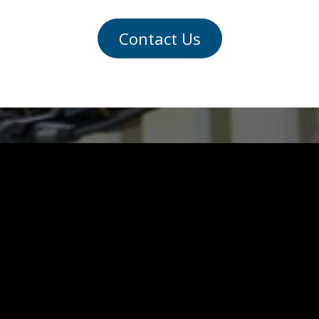
Contact Us