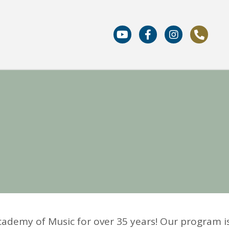
cademy of Music for over 35 years! Our program i