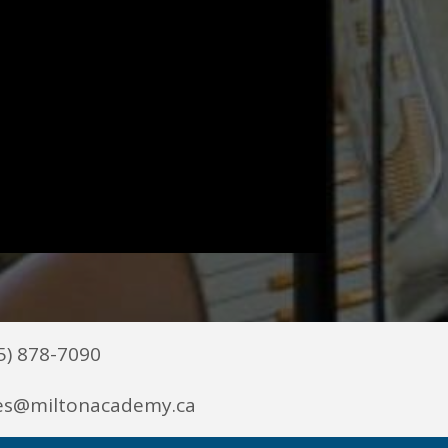
5) 878-7090
es@miltonacademy.ca