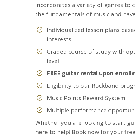
incorporates a variety of genres to 
the fundamentals of music and have
Individualized lesson plans base
interests
Graded course of study with opt
level
FREE guitar rental upon enroll
Eligibility to our Rockband pro
Music Points Reward System
Multiple performance opportuni
Whether you are looking to start gui
here to help! Book now for your free