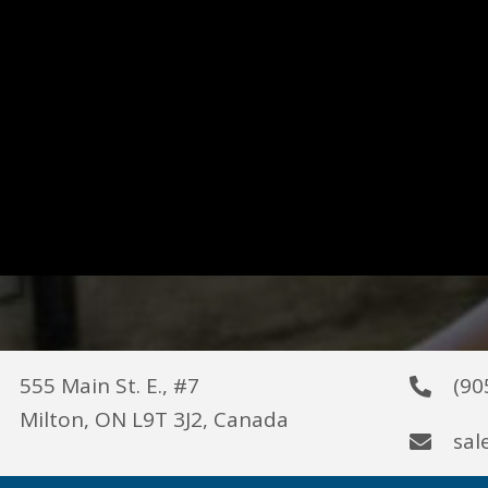
555 Main St. E., #7
(90
Milton, ON L9T 3J2, Canada
sal