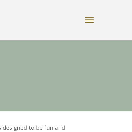
s designed to be fun and