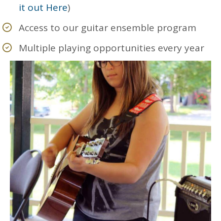
it out Here
)
Access to our guitar ensemble program
Multiple playing opportunities every year