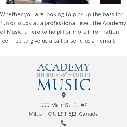
Whether you are looking to pick up the bass for
fun or study at a professional level, the Academy
of Music is here to help! For more information
feel free to give us a call or send us an email.
555 Main St. E., #7
Milton, ON L9T 3J2, Canada