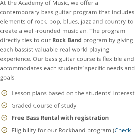
At the Academy of Music, we offer a
contemporary bass guitar program that includes
elements of rock, pop, blues, jazz and country to
create a well-rounded musician. The program
directly ties to our
Rock Band
program by giving
each bassist valuable real-world playing
experience. Our bass guitar course is flexible and
accommodates each students’ specific needs and
goals.
Lesson plans based on the students' interest
Graded Course of study
Free Bass Rental with registration
Eligibility for our Rockband program (
Check